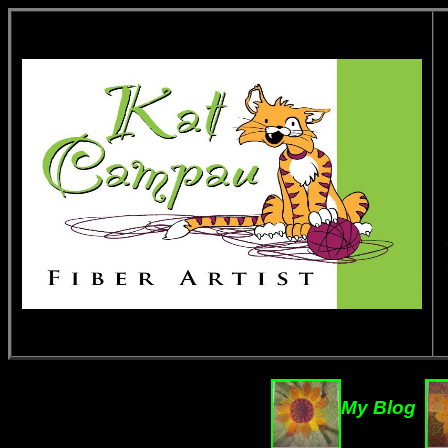
My Blog