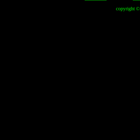
copyright 